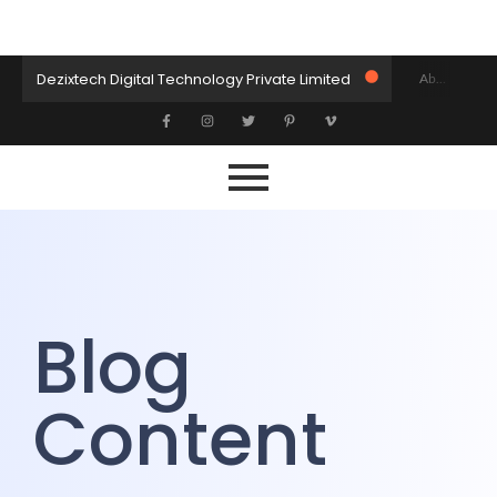
Dezixtech Digital Technology Private Limited
About DXT
Let’s Collaborate
Let’s Build Something Amazing Together
Home
Blog
Blog
Content