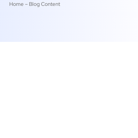
Home – Blog Content