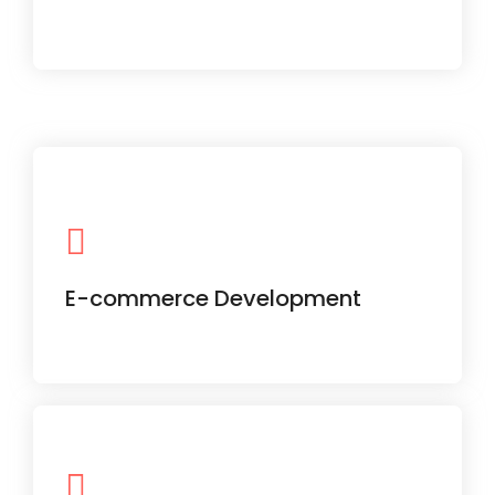
From product catalog to secure
checkout, we create full-scale online
stores that convert.
E-commerce Development