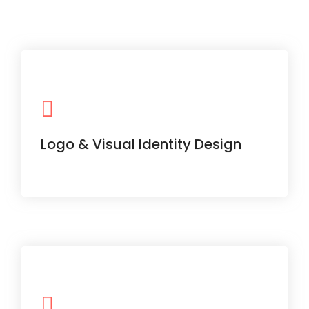
Make your brand stand out with a
memorable and versatile logo system.
Logo & Visual Identity Design
Capture attention with dynamic video