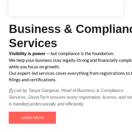
Business & Complian
Services
— but compliance is the foundation.
Visibility is power
We help your business stay legally strong and financially compl
while you focus on growth.
Our expert-led services cover everything from registrations to 
filings and certifications.
📩
Led by Tanya Gangwar, Head of Business & Compliance
Services, DezixTech ensures every registration, license, and re
is handled professionally and efficiently.
Learn More