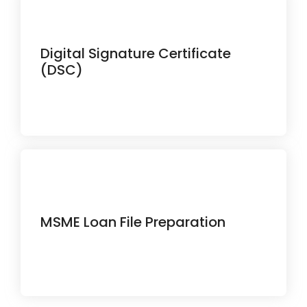
Digital Signature Certificate
Secure your online identity with legally
recognized digital signatures.
(DSC)
Get assistance preparing loan
MSME Loan File Preparation
documents for faster business
funding.