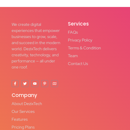
Services
We create digital
experiences that empower
FAQs
businesses to grow, scale,
Privacy Policy
and succeed in the modern
Terms & Condition
world. DezixTech delivers
creativity, technology, and
Team
performance — all under
Contact Us
one roof.
Company
About DezixTech
Our Services
Features
Pricing Plans