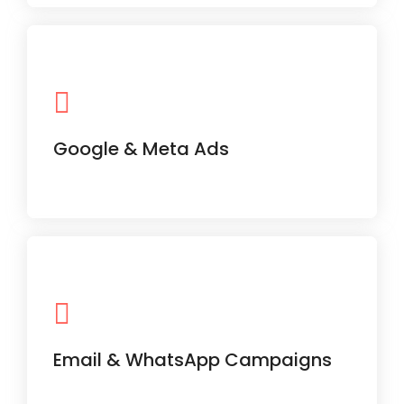
Performance marketing campaigns
designed to deliver maximum ROI on
every rupee spent.
Google & Meta Ads
Personalized communication tools to
drive customer retention and repeat
business.
Email & WhatsApp Campaigns