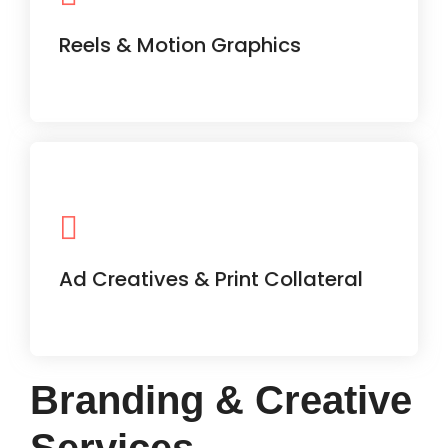
content aligned with current trends
and your brand message.
Reels & Motion Graphics
Banners, flyers, brochures —
everything you need to promote your
business visually.
Ad Creatives & Print Collateral
Branding & Creative
Services