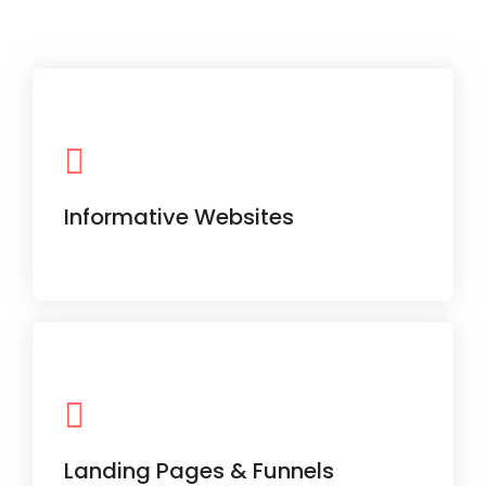
Perfect for service-based businesses,
with clear navigation and mobile-first
design.
Informative Websites
Designed for specific campaigns and
lead generation with persuasive CTAs.
Landing Pages & Funnels