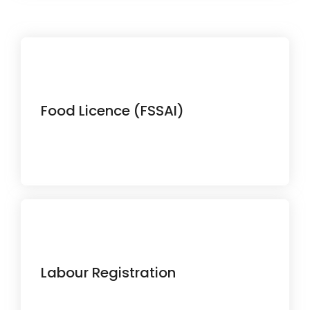
Ensure your food business complies
Food Licence (FSSAI)
with all safety regulations.
Stay compliant with labour laws and
Labour Registration
employment requirements.