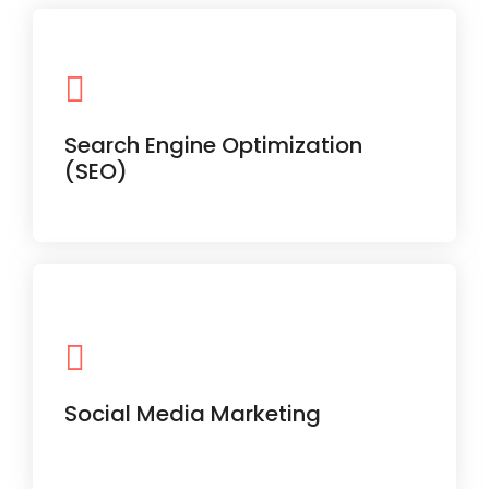
Boost your ranking on Google with
proven on-page and off-page
Search Engine Optimization
strategies.
(SEO)
Daily posts, trending reels, and
performance insights to grow your
followers and brand voice.
Social Media Marketing