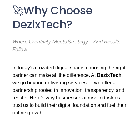
🚀Why Choose
DezixTech?
Where Creativity Meets Strategy – And Results
Follow.
In today’s crowded digital space, choosing the right
partner can make all the difference. At
DezixTech
,
we go beyond delivering services — we offer a
partnership rooted in innovation, transparency, and
results. Here’s why businesses across industries
trust us to build their digital foundation and fuel their
online growth: