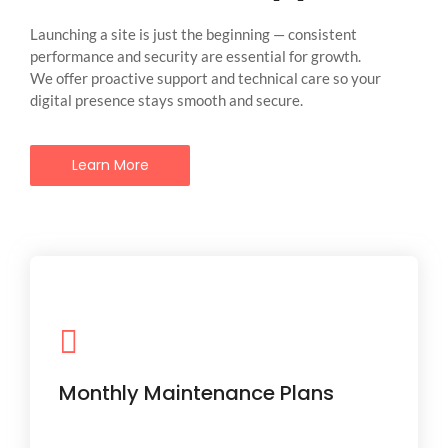
Launching a site is just the beginning — consistent
performance and security are essential for growth.
We offer proactive support and technical care so your
digital presence stays smooth and secure.
Learn More
Regular updates, plugin checks,
backups, and security scans to keep
things glitch-free.
Monthly Maintenance Plans