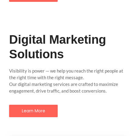
Digital Marketing
Solutions
Visibility is power — we help you reach the right people at
the right time with the right message.
Our digital marketing services are crafted to maximize
engagement, drive traffic, and boost conversions.
Learn More