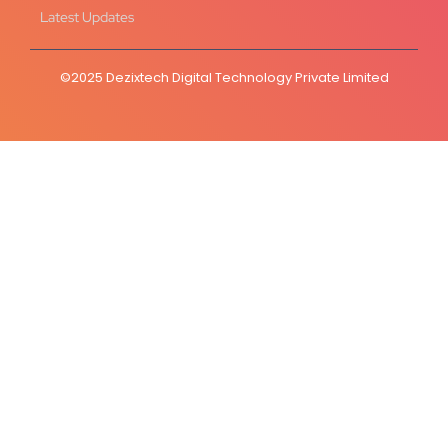
Latest Updates
©2025 Dezixtech Digital Technology Private Limited