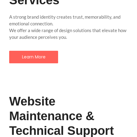
A strong brand identity creates trust, memorability, and
emotional connection.
We offer a wide range of design solutions that elevate how
your audience perceives you.
Learn More
Website
Maintenance &
Technical Support