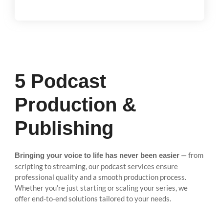
5 Podcast
Production &
Publishing
— from
Bringing your voice to life has never been easier
scripting to streaming, our podcast services ensure
professional quality and a smooth production process.
Whether you’re just starting or scaling your series, we
offer end-to-end solutions tailored to your needs.