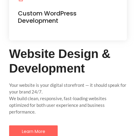
Easily manageable websites with the
flexibility to scale as your business
Custom WordPress
grows.
Development
Website Design &
Development
Your website is your digital storefront — it should speak for
your brand 24/7.
We build clean, responsive, fast-loading websites
optimized for both user experience and business
performance.
Learn More