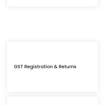
Simplify your tax compliance with
GST Registration & Returns
accurate filing and on-time
submissions.