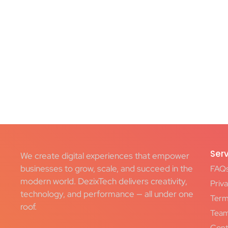
Ser
We create digital experiences that empower
businesses to grow, scale, and succeed in the
FAQ
modern world. DezixTech delivers creativity,
Priva
technology, and performance — all under one
Term
roof.
Tea
Cont