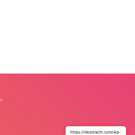
ch
https://dezixtech.com/wp-