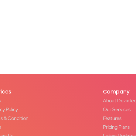
vices
Company
s
About DezixTe
cy Policy
Our Services
s & Condition
Features
m
Pricing Plans
act Us
Latest Updates