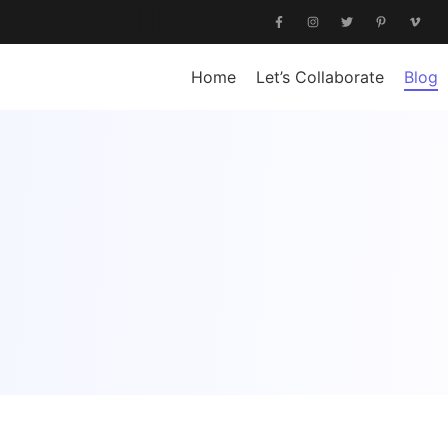
Home
Let’s Collaborate
Blog