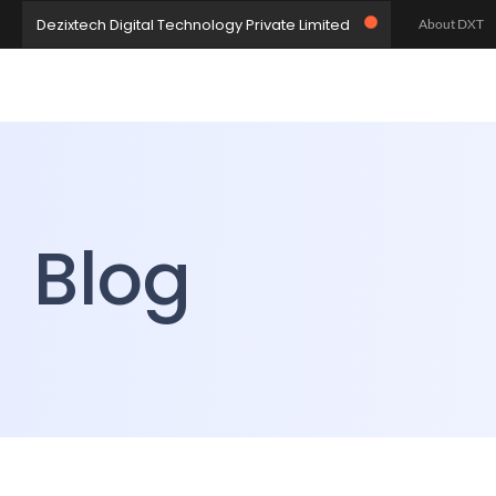
Dezixtech Digital Technology Private Limited
About DXT
Let’s Collabo
Let’s Build 
Home
Blog
Blog