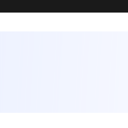
rate
Something Amazing Together