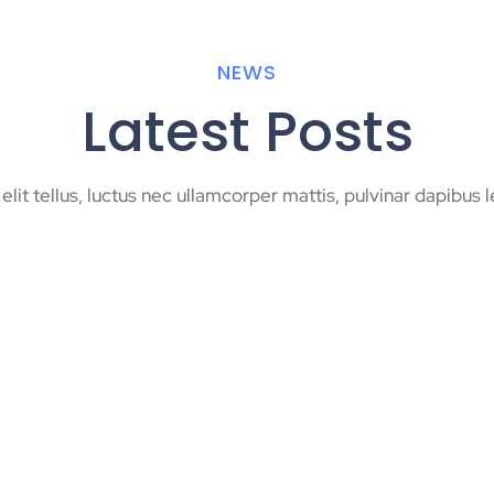
NEWS
Latest Posts
 elit tellus, luctus nec ullamcorper mattis, pulvinar dapibus l